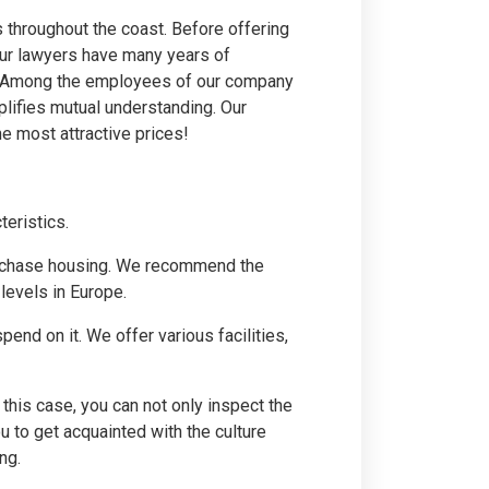
rs throughout the coast. Before offering
 Our lawyers have many years of
te. Among the employees of our company
plifies mutual understanding. Our
e most attractive prices!
teristics.
o purchase housing. We recommend the
levels in Europe.
pend on it. We offer various facilities,
this case, you can not only inspect the
ou to get acquainted with the culture
ng.