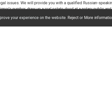
egal issues. We will provide you with a qualified Russian-speaki
gner’s number, draw up a real estate deed at a notary public and r
ontracts for the connection of electricity and water. Separately, a
prove your experience on the website.
Reject
or
More informatio
 law and language. We will not only save your time, but also mon
yable procedure!