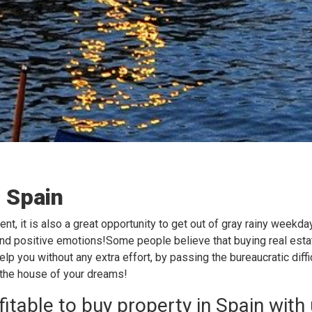
n Spain
ent, it is also a great opportunity to get out of gray rainy weekd
 and positive emotions!Some people believe that buying real estat
help you without any extra effort, by passing the bureaucratic dif
 the house of your dreams!
fitable to buy property in Spain with