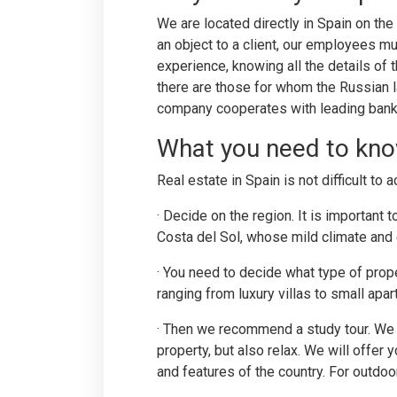
We are located directly in Spain on the
an object to a client, our employees m
experience, knowing all the details o
there are those for whom the Russian l
company cooperates with leading banks 
What you need to kno
Real estate in Spain is not difficult to 
· Decide on the region. It is important
Costa del Sol, whose mild climate and e
· You need to decide what type of proper
ranging from luxury villas to small apa
· Then we recommend a study tour. We s
property, but also relax. We will offer 
and features of the country. For outdoor