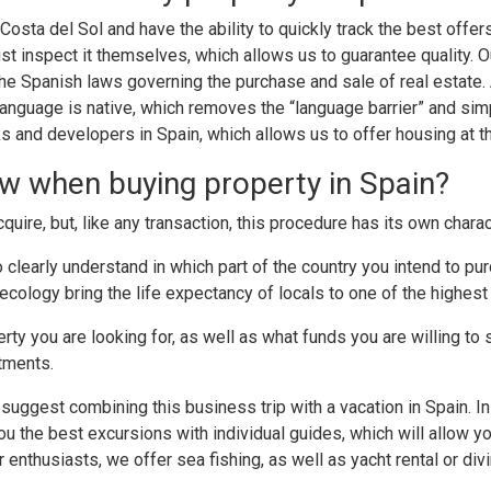
 Costa del Sol and have the ability to quickly track the best offe
ust inspect it themselves, which allows us to guarantee quality.
f the Spanish laws governing the purchase and sale of real esta
anguage is native, which removes the “language barrier” and sim
and developers in Spain, which allows us to offer housing at th
w when buying property in Spain?
acquire, but, like any transaction, this procedure has its own charac
 to clearly understand in which part of the country you intend t
cology bring the life expectancy of locals to one of the highest 
ty you are looking for, as well as what funds you are willing to s
rtments.
uggest combining this business trip with a vacation in Spain. In 
you the best excursions with individual guides, which will allow y
 enthusiasts, we offer sea fishing, as well as yacht rental or divi