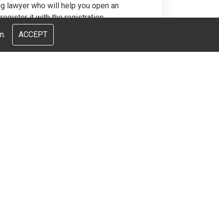
ng lawyer who will help you open an
egister it with the registration
ll these issues are not difficult, but
n.
ACCEPT
ey, we will turn the purchase of real