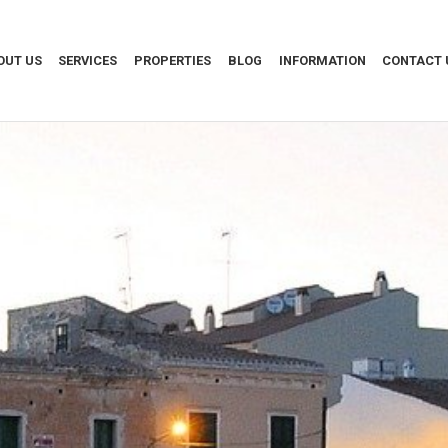
OUT US
SERVICES
PROPERTIES
BLOG
INFORMATION
CONTACT 