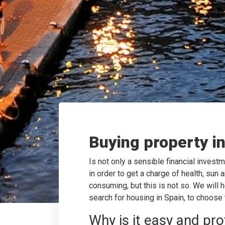
Buying property i
Is not only a sensible financial investm
in order to get a charge of health, sun
consuming, but this is not so. We will 
search for housing in Spain, to choose
Why is it easy and pro