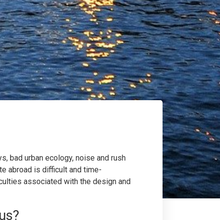
ays, bad urban ecology, noise and rush
e abroad is difficult and time-
ficulties associated with the design and
 us?