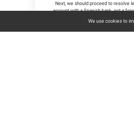
· Next, we should proceed to resolve l
account with a Spanish bank, get a forei
chamber. Our lawyers will also draw up c
We use cookies to im
they require time, knowledge of Spanish
estate in Spain into a simple and enjo