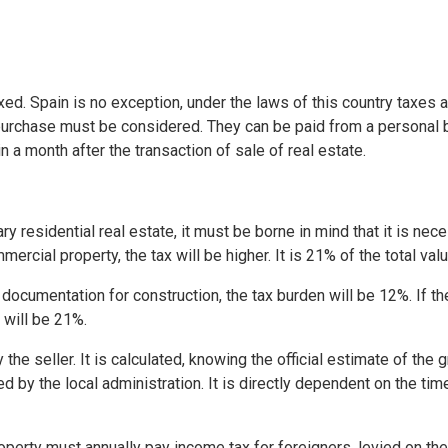
axed. Spain is no exception, under the laws of this country taxes
 purchase must be considered. They can be paid from a personal b
in a month after the transaction of sale of real estate.
 residential real estate, it must be borne in mind that it is nec
mercial property, the tax will be higher. It is 21% of the total va
 documentation for construction, the tax burden will be 12%. If th
 will be 21%.
 the seller. It is calculated, knowing the official estimate of the 
d by the local administration. It is directly dependent on the tim
erty must annually pay income tax for foreigners, levied on the