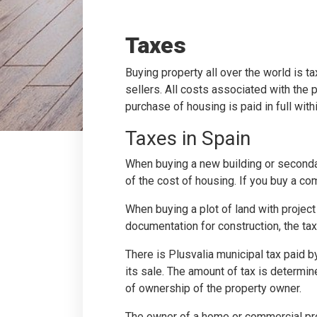
Taxes
Buying property all over the world is t
sellers. All costs associated with the
purchase of housing is paid in full with
Taxes in Spain
When buying a new building or secondary
of the cost of housing. If you buy a com
When buying a plot of land with project
documentation for construction, the tax
There is Plusvalia municipal tax paid by
its sale. The amount of tax is determine
of ownership of the property owner.
The owner of a home or commercial prop