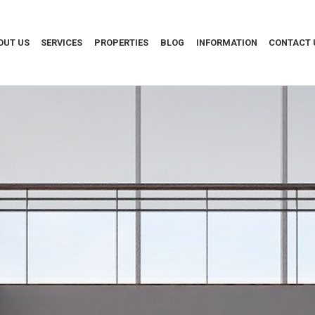
OUT US
SERVICES
PROPERTIES
BLOG
INFORMATION
CONTACT 