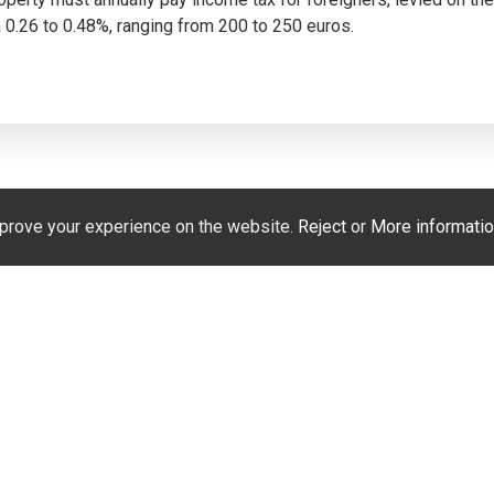
0.26 to 0.48%, ranging from 200 to 250 euros.
prove your experience on the website.
Reject
or
More informatio
Hablamos español
Мы говорим по-русск