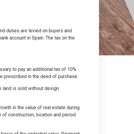
 and duties are levied on buyers and
ank account in Spain. The tax on the
essary to pay an additional tax of 10%
lue prescribed in the deed of purchase.
e land is sold without design
growth in the value of real estate during
e of construction, location and period
 basis of the cadastral value. Payment