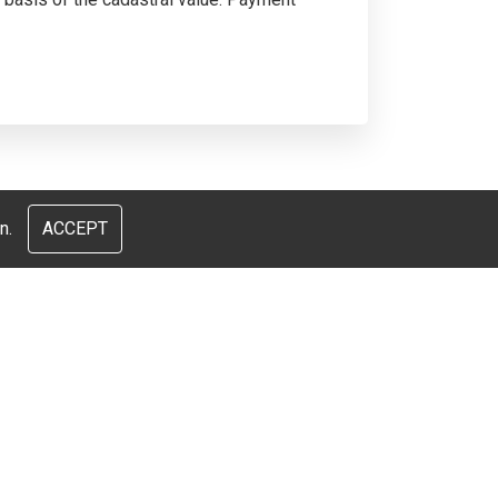
n.
ACCEPT
и
Nous parlons français