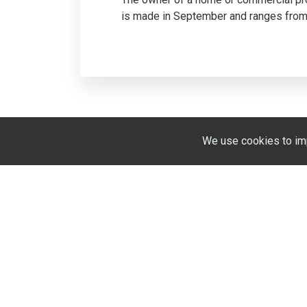
is made in September and ranges from 
We use cookies to im
We speak english