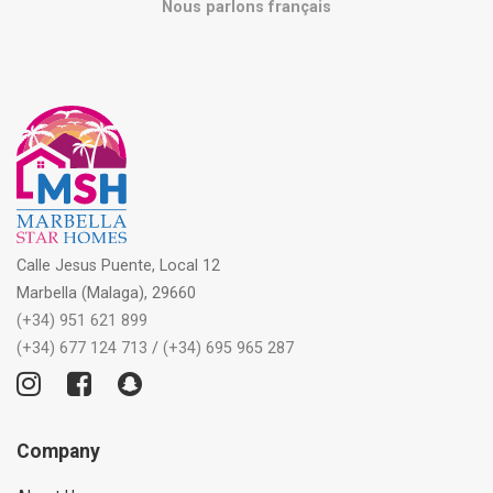
Nous parlons français
Calle Jesus Puente, Local 12
Marbella (Malaga), 29660
(+34) 951 621 899
(+34) 677 124 713
/
(+34) 695 965 287
Company