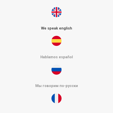
We speak english
Hablamos español
Мы говорим по-русски