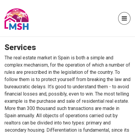
Services
The real estate market in Spain is both a simple and
complex mechanism, for the operation of which a number of
rules are prescribed in the legislation of the country. To
follow them is to protect yourself from breaking the law and
bureaucratic delays. It’s good to understand them - to avoid
financial losses and, possibly, even to win. The most telling
example is the purchase and sale of residential real estate.
More than 300 thousand such transactions are made in
Spain annually. All objects of operations carried out by
realtors can be divided into two types: primary and
secondary housing. Differentiation is fundamental, since its