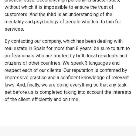
without which it is impossible to ensure the trust of
customers. And the third is an understanding of the
mentality and psychology of people who turn to him for
services.
By contacting our company, which has been dealing with
real estate in Spain for more than 8 years, be sure to turn to
professionals who are trusted by both local residents and
citizens of other countries. We speak 3 languages ​​and
respect each of our clients. Our reputation is confirmed by
impressive practice and a confident knowledge of relevant
laws. And, finally, we are doing everything so that any task
set before us is completed taking into account the interests
of the client, efficiently and on time.