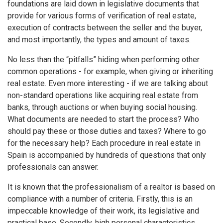
foundations are laid down in legislative documents that
provide for various forms of verification of real estate,
execution of contracts between the seller and the buyer,
and most importantly, the types and amount of taxes.
No less than the “pitfalls” hiding when performing other
common operations - for example, when giving or inheriting
real estate. Even more interesting - if we are talking about
non-standard operations like acquiring real estate from
banks, through auctions or when buying social housing.
What documents are needed to start the process? Who
should pay these or those duties and taxes? Where to go
for the necessary help? Each procedure in real estate in
Spain is accompanied by hundreds of questions that only
professionals can answer.
It is known that the professionalism of a realtor is based on
compliance with a number of criteria. Firstly, this is an
impeccable knowledge of their work, its legislative and
practical base. Secondly, high personal characteristics,