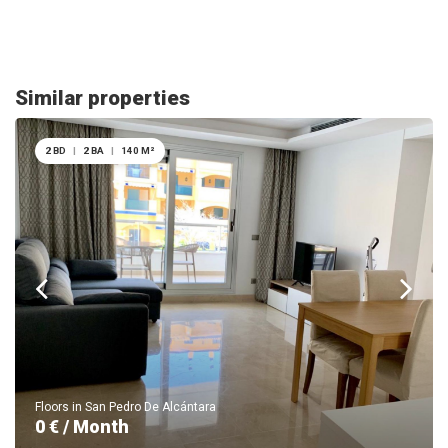
Similar properties
2 BD
|
2 BA
|
140 M²
Floors in San Pedro De Alcántara
0 € / Month