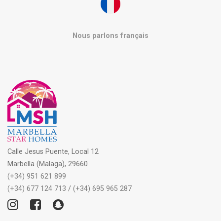
Nous parlons français
Calle Jesus Puente, Local 12
Marbella (Malaga), 29660
(+34) 951 621 899
(+34) 677 124 713
/
(+34) 695 965 287