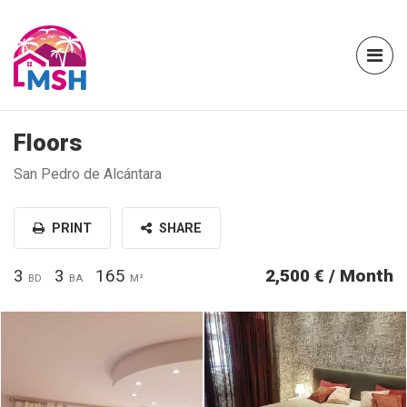
Floors
San Pedro de Alcántara
PRINT
SHARE
3
3
165
2,500 € / Month
BD
BA
M²
1c2f9154-6529-4a85-ba8d-
1cd6ea9b-d049-41bd-9353-
853ce7b0a43b.jpg
5c7807fd7bad.jpg