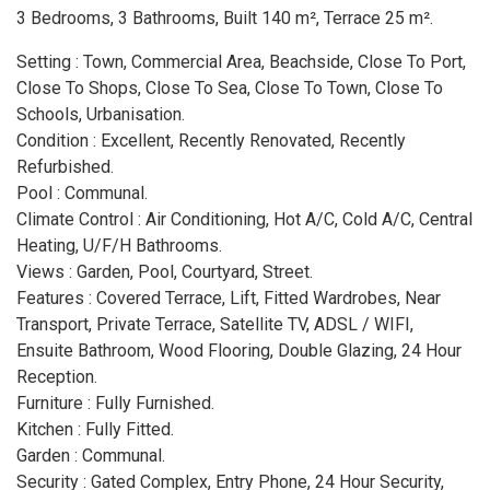
3 Bedrooms, 3 Bathrooms, Built 140 m², Terrace 25 m².
Setting : Town, Commercial Area, Beachside, Close To Port,
Close To Shops, Close To Sea, Close To Town, Close To
Schools, Urbanisation.
Condition : Excellent, Recently Renovated, Recently
Refurbished.
Pool : Communal.
Climate Control : Air Conditioning, Hot A/C, Cold A/C, Central
Heating, U/F/H Bathrooms.
Views : Garden, Pool, Courtyard, Street.
Features : Covered Terrace, Lift, Fitted Wardrobes, Near
Transport, Private Terrace, Satellite TV, ADSL / WIFI,
Ensuite Bathroom, Wood Flooring, Double Glazing, 24 Hour
Reception.
Furniture : Fully Furnished.
Kitchen : Fully Fitted.
Garden : Communal.
Security : Gated Complex, Entry Phone, 24 Hour Security,