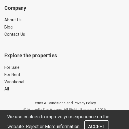
Company
About Us
Blog
Contact Us
Explore the properties
For Sale
For Rent
Vacational
All
Terms & Conditions and Privacy Policy
© Marbella Star Homes. All Rights Reserved. 2026
Web site developed by OUNTI
We use cookies to improve your experience on the
website.
Reject
or
More information.
ACCEPT