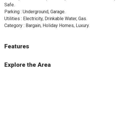
Safe.
Parking : Underground, Garage.
Utilities : Electricity, Drinkable Water, Gas.
Category : Bargain, Holiday Homes, Luxury.
Features
Explore the Area