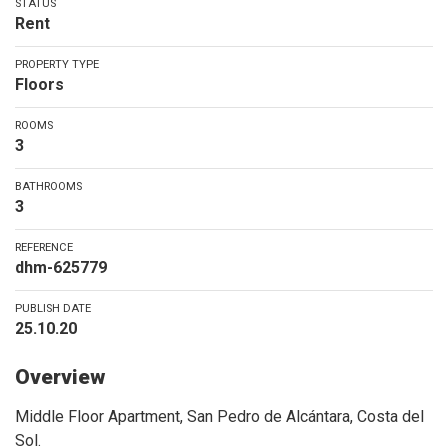
STATUS
Rent
PROPERTY TYPE
Floors
ROOMS
3
BATHROOMS
3
REFERENCE
dhm-625779
PUBLISH DATE
25.10.20
Overview
Middle Floor Apartment, San Pedro de Alcántara, Costa del
Sol.