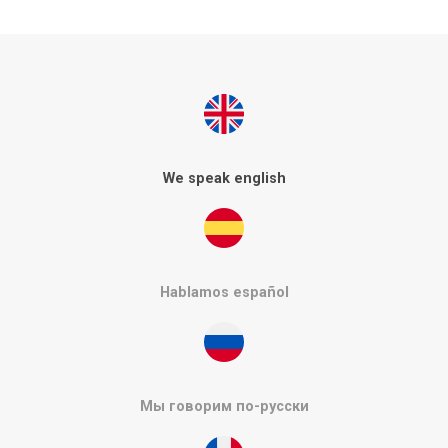
We speak english
Hablamos español
Мы говорим по-русски