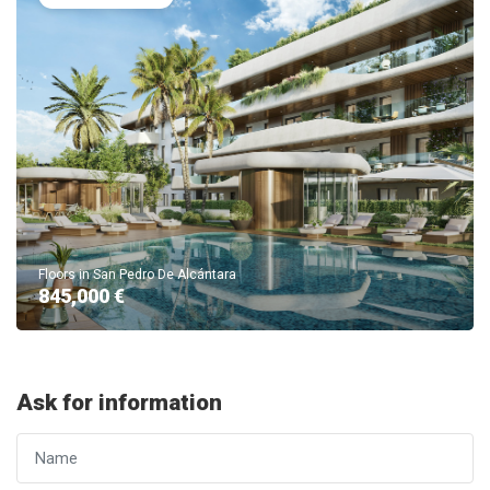
Floors in San Pedro De Alcántara
845,000 €
Ask for information