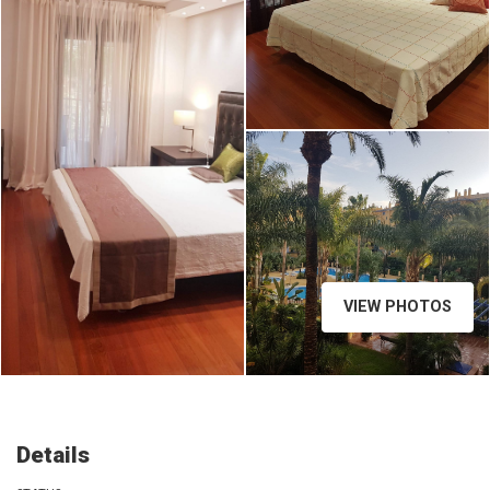
2e0da79a-6112-48c6-bc71-
9534e061752e.jpg
VIEW PHOTOS
Details