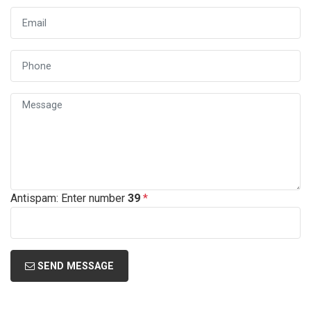
Antispam: Enter number
39
*
SEND MESSAGE