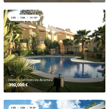
2 BD
|
2 BA
|
101 M²
Floors in San Pedro De Alcántara
390,000 €
3 BD
|
2 BA
|
94 M²